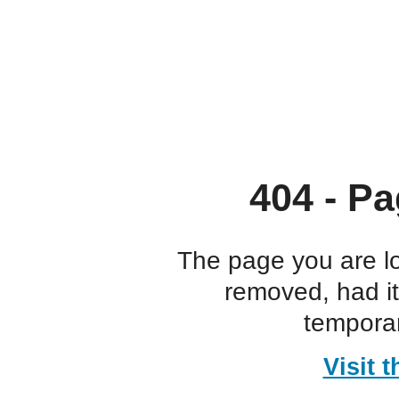
404 - Pa
The page you are l
removed, had i
temporar
Visit 