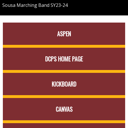
Sousa Marching Band SY23-24
Quick
ASPEN
Links
DCPS HOME PAGE
KICKBOARD
CANVAS