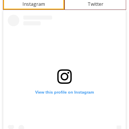
Instagram
Twitter
Skip
Instagram
widget
View this profile on Instagram