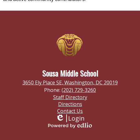
Sousa Middle School
3650 Ely Place SE, Washington, DC 20019
Phone:
(202) 729-3260
Footer
Staff Directory
Links
Directions
Contact Us
Login
Edlio
Powered
by