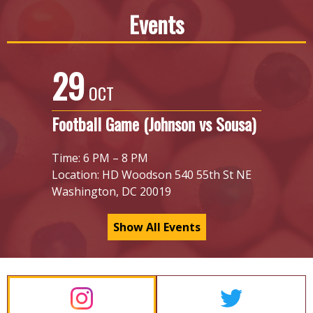
Events
29
OCT
Football Game (Johnson vs Sousa)
Time: 6 PM – 8 PM
Location: HD Woodson 540 55th St NE
Washington, DC 20019
Show All Events
Homepage
Social
Links
Feeds