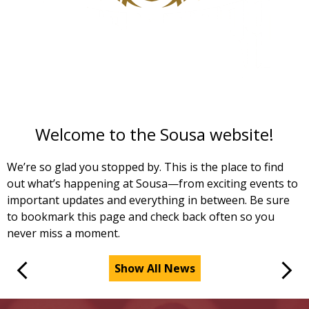
S
t
f
r
Welcome to the Sousa website!
We’re so glad you stopped by. This is the place to find
out what’s happening at Sousa—from exciting events to
important updates and everything in between. Be sure
to bookmark this page and check back often so you
never miss a moment.
Show All News
Previous
Next