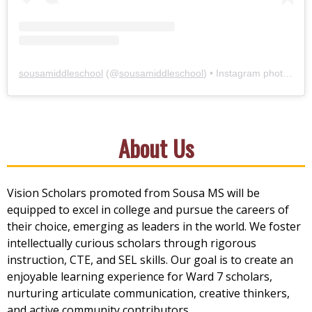
sousamiddleschool
(@
sousamiddleschool
) • Instagram photos and videos
About Us
Vision Scholars promoted from Sousa MS will be
equipped to excel in college and pursue the careers of
their choice, emerging as leaders in the world. We foster
intellectually curious scholars through rigorous
instruction, CTE, and SEL skills. Our goal is to create an
enjoyable learning experience for Ward 7 scholars,
nurturing articulate communication, creative thinkers,
and active community contributors.