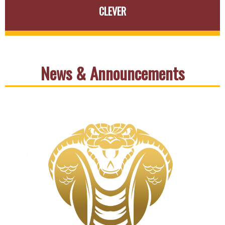
CLEVER
News & Announcements