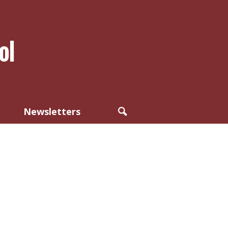
ol
Newsletters
Search