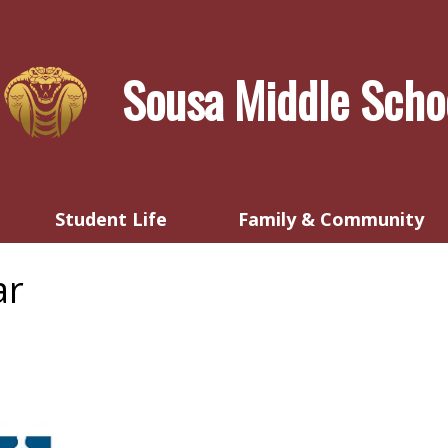
Skip
to
main
Sousa Middle Scho
content
Student Life
Family & Community
ar