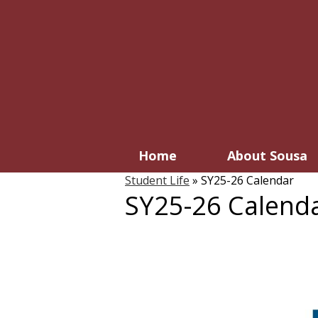
Home
About Sousa
Student Life
»
SY25-26 Calendar
SY25-26 Calend