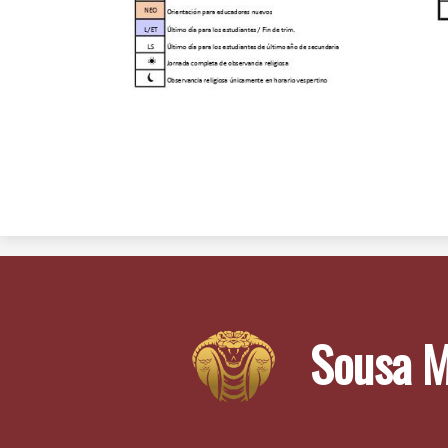
Sousa M