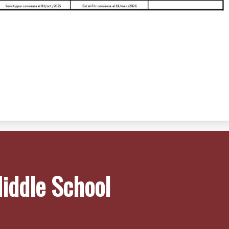
iddle School