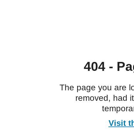
404 - Pa
The page you are l
removed, had i
temporar
Visit 