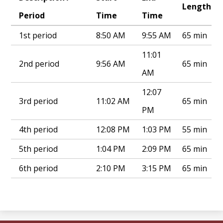
Length
Period
Time
Time
1st period
8:50 AM
9:55 AM
65 min
11:01
2nd period
9:56 AM
65 min
AM
12:07
3rd period
11:02 AM
65 min
PM
4th period
12:08 PM
1:03 PM
55 min
5th period
1:04 PM
2:09 PM
65 min
6th period
2:10 PM
3:15 PM
65 min