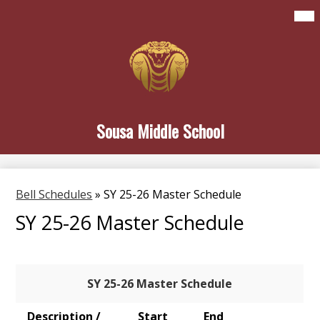
Skip
Mai
Home
Me
to
Tog
main
About Sousa
content
Student Life
Family & Community
Sousa Middle School
Newsletters
Search
Bell Schedules
»
SY 25-26 Master Schedule
SY 25-26 Master Schedule
SY 25-26 Master Schedule
Description /
Start
End