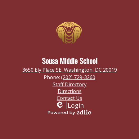
Sousa Middle School
3650 Ely Place SE, Washington, DC 20019
Phone:
(202) 729-3260
Footer
Staff Directory
Links
Directions
Contact Us
Login
Edlio
Powered
by
Homepage
Edlio
Links