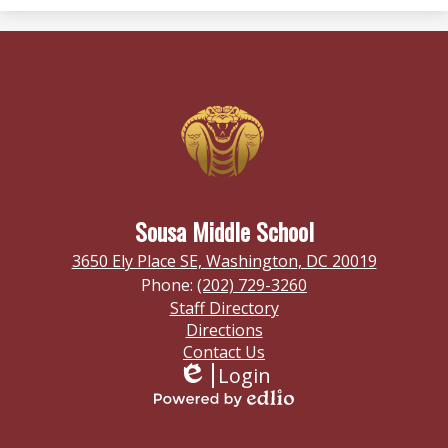
Sousa Middle School
3650 Ely Place SE, Washington, DC 20019
Phone:
(202) 729-3260
Footer
Staff Directory
Links
Directions
Contact Us
Login
Edlio
Powered
by