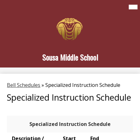
Skip
Mai
Home
Me
to
Tog
main
About Sousa
content
Student Life
Family & Community
Sousa Middle School
Newsletters
Search
Bell Schedules
»
Specialized Instruction Schedule
Specialized Instruction Schedule
Specialized Instruction Schedule
Description /
Start
End