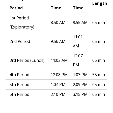
Length
Period
Time
Time
1st Period
8:50 AM
9:55 AM
65 min
(Exploratory)
11:01
2nd Period
9:56 AM
65 min
AM
12:07
3rd Period (Lunch)
11:02 AM
65 min
PM
4th Period
12:08 PM
1:03 PM
55 min
5th Period
1:04 PM
2:09 PM
65 min
6th Period
2:10 PM
3:15 PM
65 min