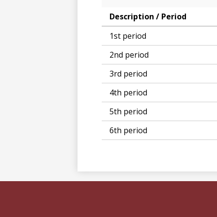
Description / Period
1st period
2nd period
3rd period
4th period
5th period
6th period