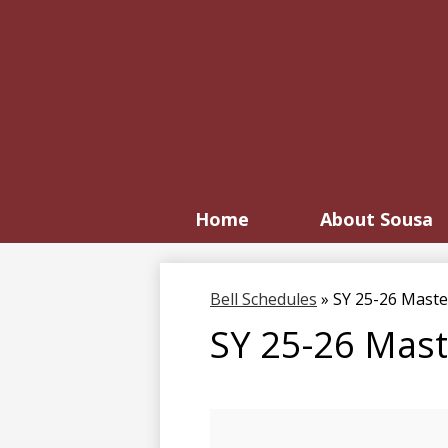
Home
About Sousa
Bell Schedules
»
SY 25-26 Maste
SY 25-26 Mast