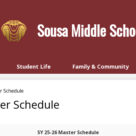
Skip
to
main
Sousa Middle Scho
content
Student Life
Family & Community
r Schedule
er Schedule
SY 25-26 Master Schedule