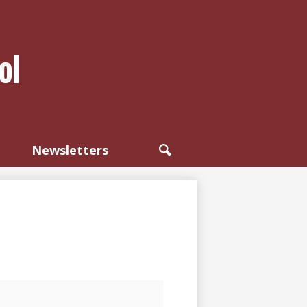
ol
Newsletters
Search