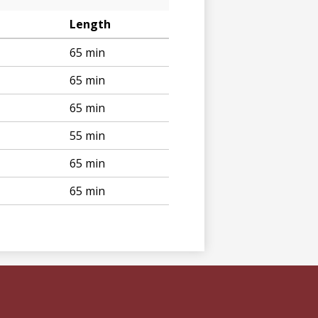
Length
65 min
65 min
65 min
55 min
65 min
65 min