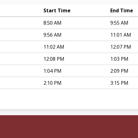
Start Time
End Time
8:50 AM
9:55 AM
9:56 AM
11:01 AM
11:02 AM
12:07 PM
12:08 PM
1:03 PM
1:04 PM
2:09 PM
2:10 PM
3:15 PM